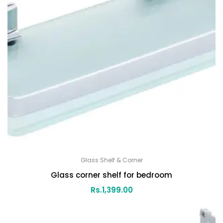
Glass Shelf & Corner
Glass corner shelf for bedroom
Rs.
1,399.00