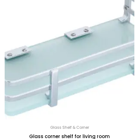
Glass Shelf & Corner
Glass corner shelf for living room