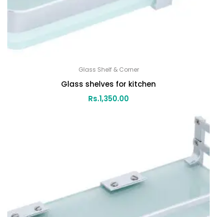
Glass Shelf & Corner
Glass shelves for kitchen
Rs.
1,350.00