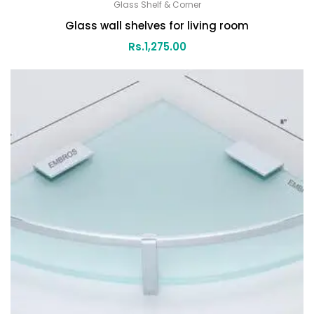
Glass Shelf & Corner
Glass wall shelves for living room
Rs.
1,275.00