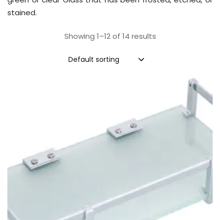
stained.
Showing 1–12 of 14 results
Default sorting