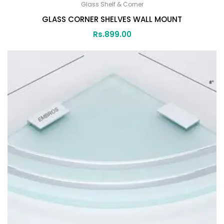
Glass Shelf & Corner
GLASS CORNER SHELVES WALL MOUNT
Rs.
899.00