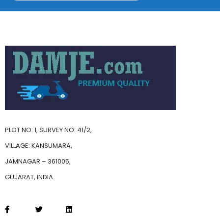
PLOT NO: 1, SURVEY NO: 41/2,
VILLAGE: KANSUMARA,
JAMNAGAR – 361005,
GUJARAT, INDIA