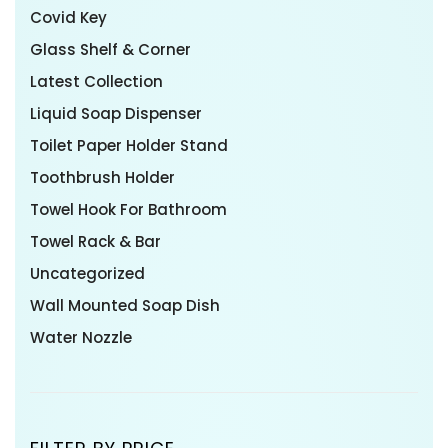
Covid Key
Glass Shelf & Corner
Latest Collection
Liquid Soap Dispenser
Toilet Paper Holder Stand
Toothbrush Holder
Towel Hook For Bathroom
Towel Rack & Bar
Uncategorized
Wall Mounted Soap Dish
Water Nozzle