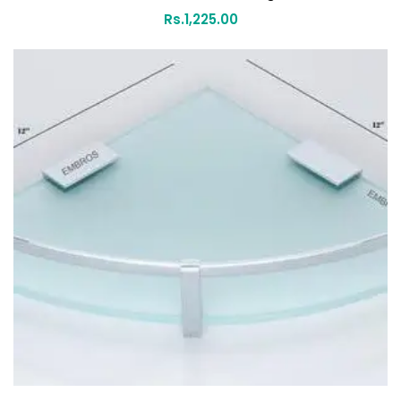
Rs.
1,225.00