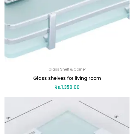
Glass Shelf & Corner
Glass shelves for living room
Rs.
1,350.00