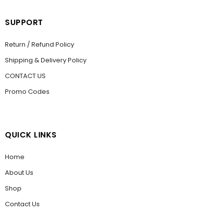
SUPPORT
Return / Refund Policy
Shipping & Delivery Policy
CONTACT US
Promo Codes
QUICK LINKS
Home
About Us
Shop
Contact Us