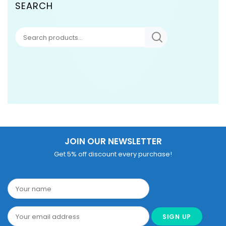
SEARCH
JOIN OUR NEWSLETTER
Get 5% off discount every purchase!