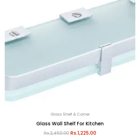
Glass Shelf & Corner
Glass Wall Shelf For Kitchen
Rs.
2,450.00
Rs.
1,225.00