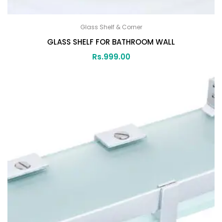
Glass Shelf & Corner
GLASS SHELF FOR BATHROOM WALL
Rs.
999.00