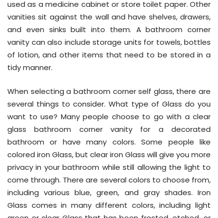
used as a medicine cabinet or store toilet paper. Other
vanities sit against the wall and have shelves, drawers,
and even sinks built into them. A bathroom corner
vanity can also include storage units for towels, bottles
of lotion, and other items that need to be stored in a
tidy manner.
When selecting a bathroom corner self glass, there are
several things to consider. What type of Glass do you
want to use? Many people choose to go with a clear
glass bathroom corner vanity for a decorated
bathroom or have many colors. Some people like
colored iron Glass, but clear iron Glass will give you more
privacy in your bathroom while still allowing the light to
come through. There are several colors to choose from,
including various blue, green, and gray shades. Iron
Glass comes in many different colors, including light
green or clear Glass that has been frosted, etched, or