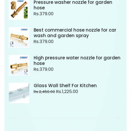
Pressure washer nozzle for garden
hose
Rs.
379.00
Best commercial hose nozzle for car
wash and garden spray
Rs.
379.00
High pressure water nozzle for garden
hose
Rs.
379.00
Glass Wall Shelf For Kitchen
Rs.
1,225.00
Rs.
2,450.00