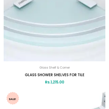
Glass Shelf & Corner
GLASS SHOWER SHELVES FOR TILE
Rs.
1,215.00
SALE!