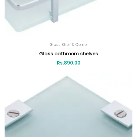
Glass Shelf & Corner
Glass bathroom shelves
Rs.
890.00