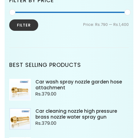
FILTER BY PRICE
Price:
Rs.790
—
Rs.1,400
FILTER
BEST SELLING PRODUCTS
Car wash spray nozzle garden hose
attachment
Rs.
379.00
Car cleaning nozzle high pressure
brass nozzle water spray gun
Rs.
379.00