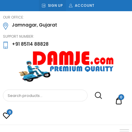
SIGN UP
ACCOUNT
damje
OUR OFFICE:
Jamnagar, Gujarat
SUPPORT NUMBER:
+91 85114 88828
DAMJE
Premium quality bathroom accessories,
hardware and home decoration
0
Rs.0
0