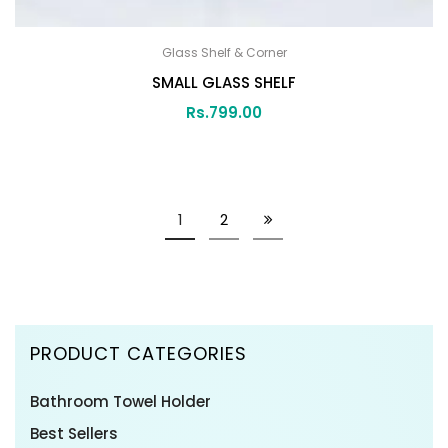
Glass Shelf & Corner
SMALL GLASS SHELF
Rs.
799.00
1
2
PRODUCT CATEGORIES
Bathroom Towel Holder
Best Sellers