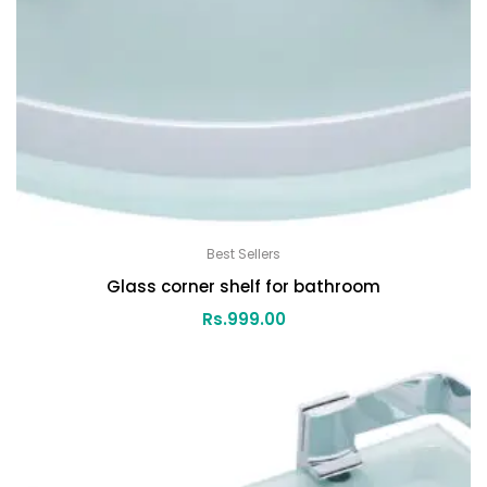
Best Sellers
Glass corner shelf for bathroom
Rs.
999.00