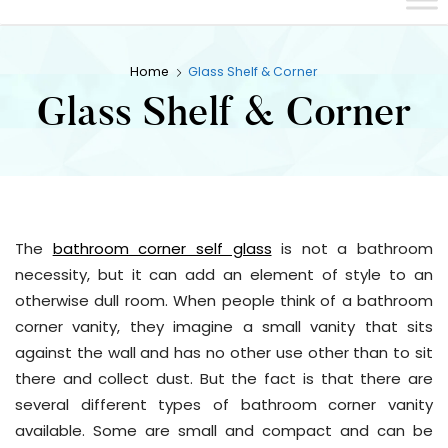
Home
Glass Shelf & Corner
Glass Shelf & Corner
The
bathroom corner self glass
is not a bathroom
necessity, but it can add an element of style to an
otherwise dull room. When people think of a bathroom
corner vanity, they imagine a small vanity that sits
against the wall and has no other use other than to sit
there and collect dust. But the fact is that there are
several different types of bathroom corner vanity
available. Some are small and compact and can be