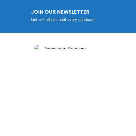
JOIN OUR NEWSLETTER
Get 5% off discount every purchase!
SUPP
Return /
PLOT NO: 1, SURVEY NO: 41/2,
Shipping
VILLAGE: KANSUMARA,
CONTAC
JAMNAGAR – 361005,
Promo C
GUJARAT, INDIA