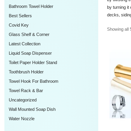
Bathroom Towel Holder
by turning i
decks, sidin
Best Sellers
Covid Key
Showing all 
Glass Shelf & Corner
Latest Collection
Liquid Soap Dispenser
Toilet Paper Holder Stand
Toothbrush Holder
Towel Hook For Bathroom
Towel Rack & Bar
Uncategorized
Wall Mounted Soap Dish
Water Nozzle