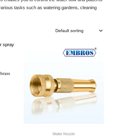
or various tasks such as watering gardens, cleaning
Default sorting
 brass
Water Nozzle