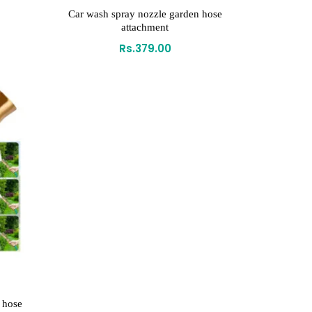
Car wash spray nozzle garden hose
attachment
Rs.
379.00
 hose