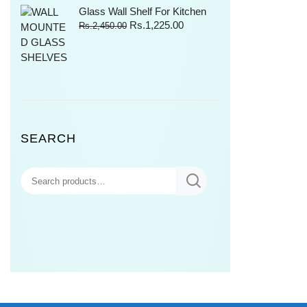
Glass Wall Shelf For Kitchen
Rs.
1,225.00
Rs.
2,450.00
SEARCH