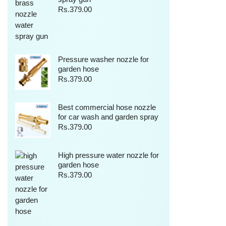
Rs.
379.00
Pressure washer nozzle for
garden hose
Rs.
379.00
Best commercial hose nozzle
for car wash and garden spray
Rs.
379.00
High pressure water nozzle for
garden hose
Rs.
379.00