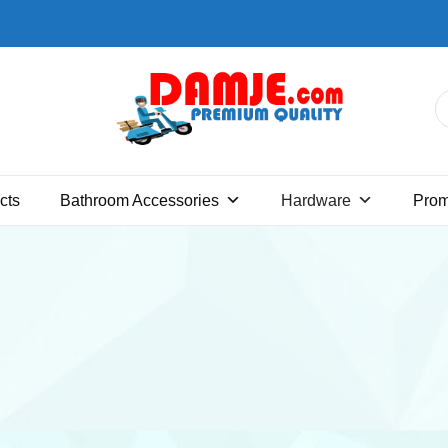
Premium quality bathroom
DAMJE
accessories, hardware and home
cts
Bathroom Accessories
Hardware
Pro
decoration