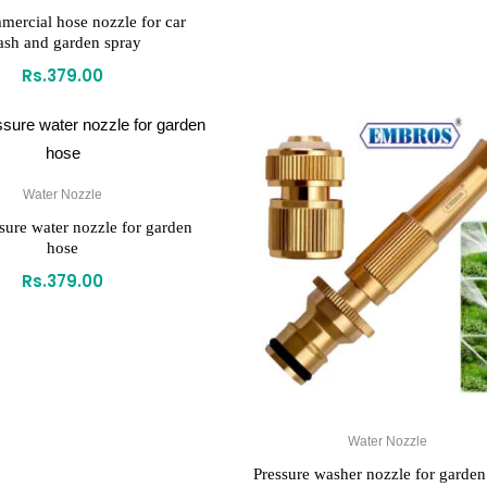
mercial hose nozzle for car
sh and garden spray
Rs.
379.00
Water Nozzle
sure water nozzle for garden
hose
Rs.
379.00
Water Nozzle
Pressure washer nozzle for garden