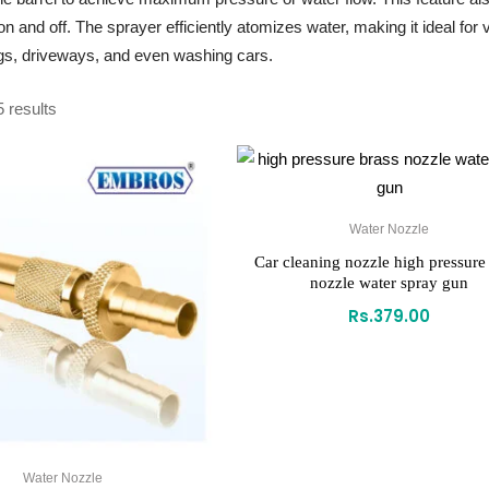
t on and off. The sprayer efficiently atomizes water, making it ideal f
gs, driveways, and even washing cars.
5 results
Water Nozzle
Car cleaning nozzle high pressure
nozzle water spray gun
Rs.
379.00
Water Nozzle