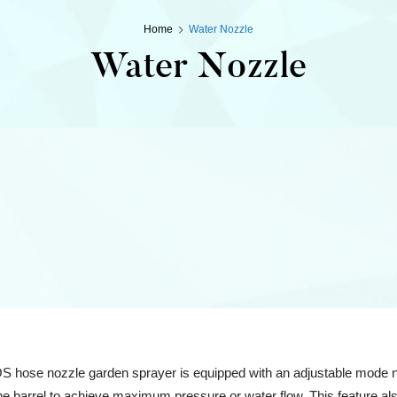
Home
Water Nozzle
Water Nozzle
ose nozzle garden sprayer is equipped with an adjustable mode noz
the barrel to achieve maximum pressure or water flow. This feature als