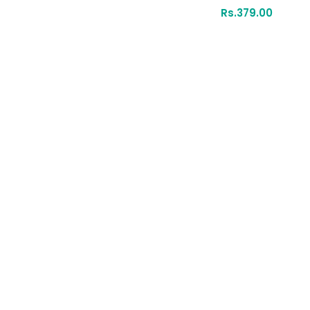
Rs.
379.00