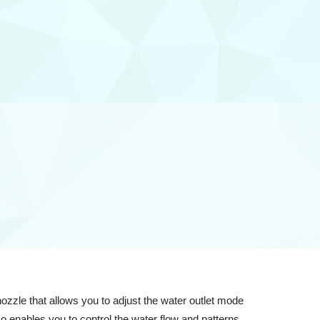
zle that allows you to adjust the water outlet mode
o enables you to control the water flow and patterns