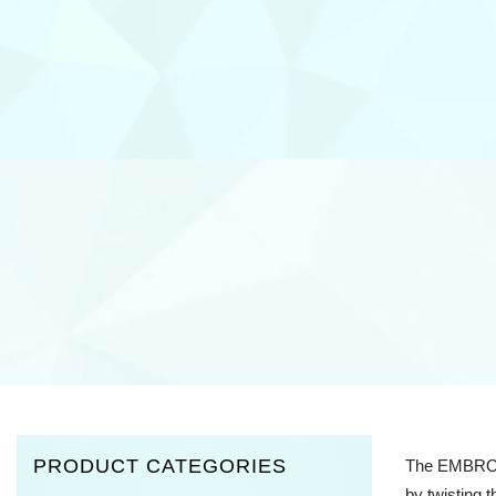
PRODUCT CATEGORIES
The EMBROS h
by twisting 