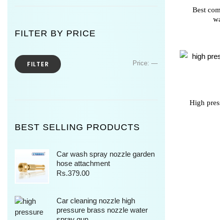
Best com
wa
FILTER BY PRICE
Price:
—
FILTER
High pres
BEST SELLING PRODUCTS
Car wash spray nozzle garden
hose attachment
Rs.
379.00
Car cleaning nozzle high
pressure brass nozzle water
spray gun