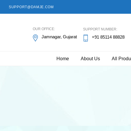
SUPPORT@DAMJE.COM
damje
OUR OFFICE:
SUPPORT NUMBER:
Jamnagar, Gujarat
+91 85114 88828
Home
About Us
All Produ