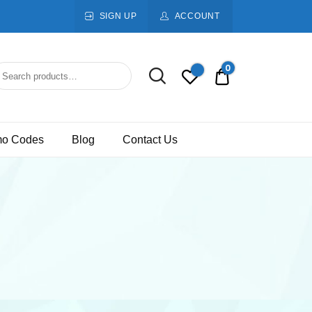
SIGN UP
ACCOUNT
0
Rs.0.00
mo Codes
Blog
Contact Us