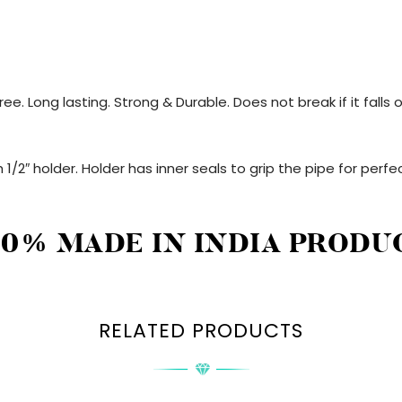
ee. Long lasting. Strong & Durable. Does not break if it fall
 1/2″ holder. Holder has inner seals to grip the pipe for perfec
00% MADE IN INDIA PRODU
RELATED PRODUCTS