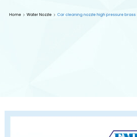
Home
Water Nozzle
Car cleaning nozzle high pressure brass