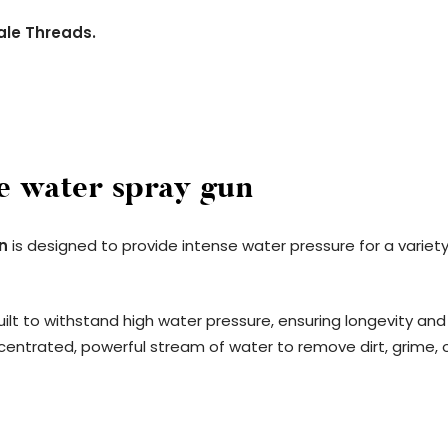
ale Threads.
e water spray gun
n
is designed to provide intense water pressure for a variet
ilt to withstand high water pressure, ensuring longevity and 
ncentrated, powerful stream of water to remove dirt, grime, or