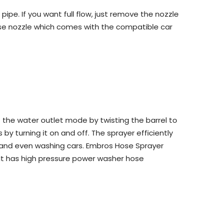
pe. If you want full flow, just remove the nozzle
ose nozzle which comes with the compatible car
the water outlet mode by twisting the barrel to
y turning it on and off. The sprayer efficiently
s, and even washing cars. Embros Hose Sprayer
 It has high pressure power washer hose