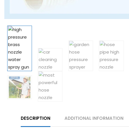
DESCRIPTION
ADDITIONAL INFORMATION