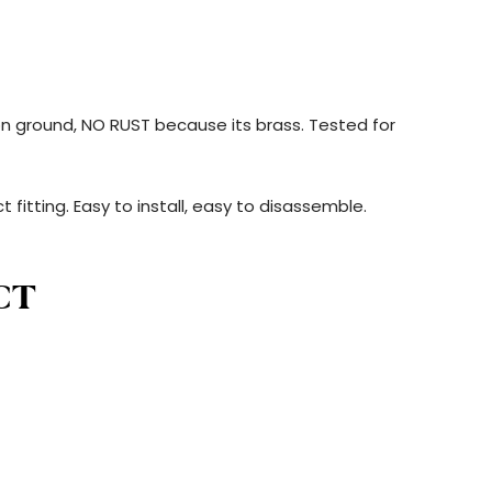
s on ground, NO RUST because its brass. Tested for
t fitting. Easy to install, easy to disassemble.
CT