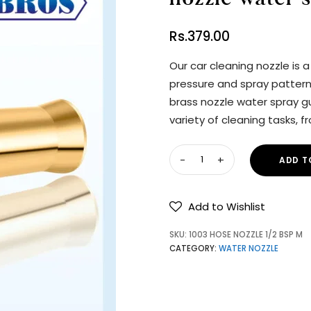
Rs.
379.00
Our car cleaning nozzle is 
pressure and spray pattern 
brass nozzle water spray gu
variety of cleaning tasks, 
ADD T
Add to Wishlist
SKU:
1003 HOSE NOZZLE 1/2 BSP M
CATEGORY:
WATER NOZZLE