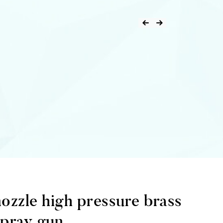
nozzle high pressure brass
spray gun