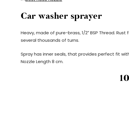
Car washer sprayer
Heavy, made of pure-brass, 1/2″ BSP Thread. Rust fr
several thousands of turns.
Spray has inner seals, that provides perfect fit with
Nozzle Length 8 cm.
1