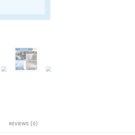
REVIEWS (0)