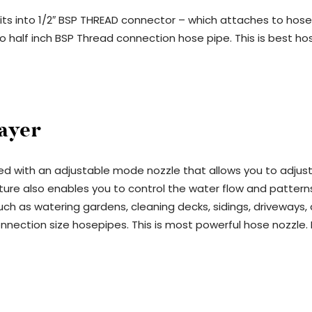
s into 1/2″ BSP THREAD connector – which attaches to hose pi
o half inch BSP Thread connection hose pipe. This is best h
ayer
d with an adjustable mode nozzle that allows you to adjust 
re also enables you to control the water flow and patterns b
such as watering gardens, cleaning decks, sidings, driveway
nnection size hosepipes. This is most powerful hose nozzle.