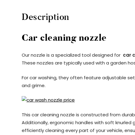
Description
Car cleaning nozzle
Our nozzle is a specialized tool designed for
car 
These nozzles are typically used with a garden hose
For car washing, they often feature adjustable set
and grime.
This car cleaning nozzle is constructed from durab
Additionally, ergonomic handles with soft knurled g
efficiently cleaning every part of your vehicle, ens