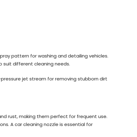
pray pattern for washing and detailing vehicles.
o suit different cleaning needs.
h-pressure jet stream for removing stubborn dirt
 and rust, making them perfect for frequent use.
ns. A car cleaning nozzle is essential for