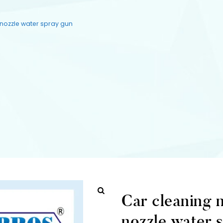
 nozzle water spray gun
Car cleaning 
nozzle water 