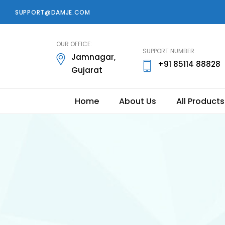
SUPPORT@DAMJE.COM
damje
OUR OFFICE:
SUPPORT NUMBER:
Jamnagar,
+91 85114 88828
Gujarat
Home
About Us
All Products