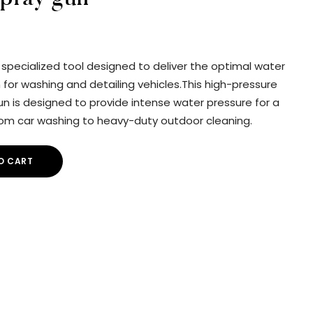
a specialized tool designed to deliver the optimal water
for washing and detailing vehicles.This high-pressure
n is designed to provide intense water pressure for a
from car washing to heavy-duty outdoor cleaning.
O CART