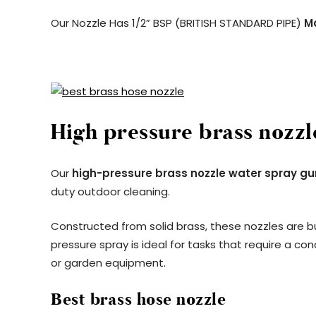
Our Nozzle Has 1/2” BSP (BRITISH STANDARD PIPE)
M
High pressure brass nozzl
Our
high-pressure brass nozzle water spray gu
duty outdoor cleaning.
Constructed from solid brass, these nozzles are bu
pressure spray is ideal for tasks that require a co
or garden equipment.
Best brass hose nozzle