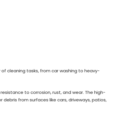
y of cleaning tasks, from car washing to heavy-
resistance to corrosion, rust, and wear. The high-
 debris from surfaces like cars, driveways, patios,