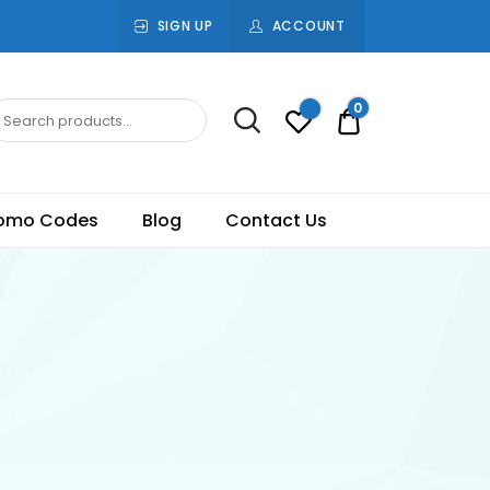
SIGN UP
ACCOUNT
0
Rs.0.00
omo Codes
Blog
Contact Us