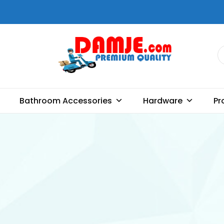
DAMJE
Premium quality bathroom
accessories, hardware and
Bathroom Accessories
Hardware
Pr
home decoration