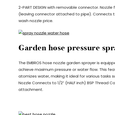
2-PART DESIGN with removable connector. Nozzle fit
(leaving connector attached to pipe). Connects t
wash nozzle price.
Garden hose pressure spr
The EMBROS hose nozzle garden sprayer is equippe
achieve maximum pressure or water flow. This featu
atomizes water, making it ideal for various tasks 
Nozzle Connects to 1/2” (HALF inch) BSP Thread Co
attachment.