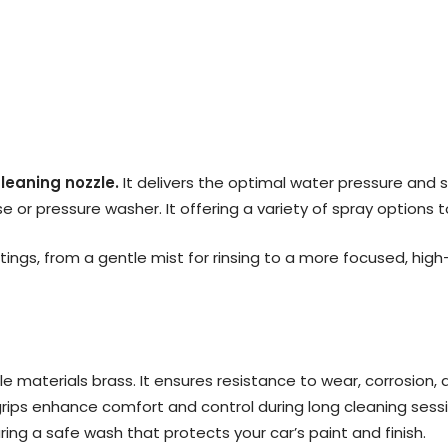
cleaning nozzle.
It delivers the optimal water pressure and s
 or pressure washer. It offering a variety of spray options t
tings, from a gentle mist for rinsing to a more focused, hig
le materials brass. It ensures resistance to wear, corrosion,
rips enhance comfort and control during long cleaning sessio
uring a safe wash that protects your car’s paint and finish.