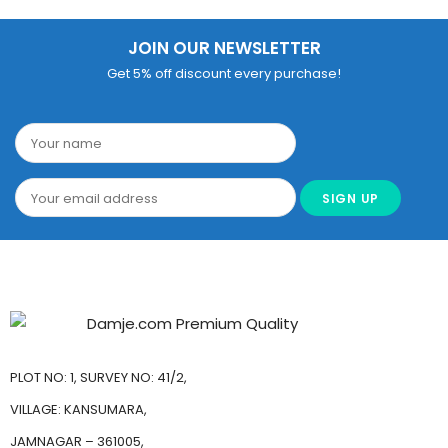
JOIN OUR NEWSLETTER
Get 5% off discount every purchase!
PLOT NO: 1, SURVEY NO: 41/2,
VILLAGE: KANSUMARA,
JAMNAGAR – 361005,