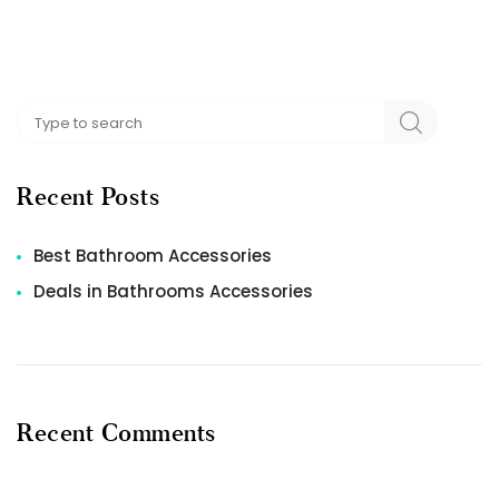
Recent Posts
Best Bathroom Accessories
Deals in Bathrooms Accessories
Recent Comments