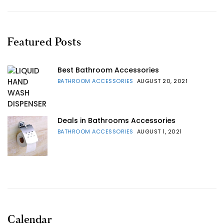
Featured Posts
Best Bathroom Accessories
BATHROOM ACCESSORIES
AUGUST 20, 2021
Deals in Bathrooms Accessories
BATHROOM ACCESSORIES
AUGUST 1, 2021
Calendar