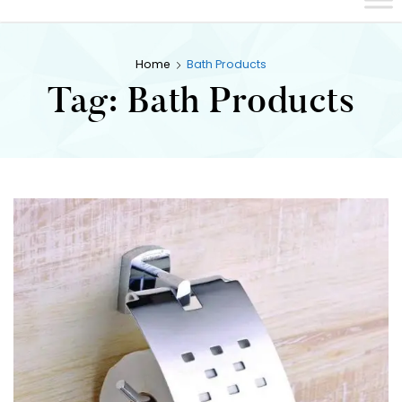
Home
Bath Products
Tag:
Bath Products