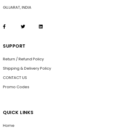
GUJARAT, INDIA
SUPPORT
Return / Refund Policy
Shipping & Delivery Policy
CONTACT US
Promo Codes
QUICK LINKS
Home