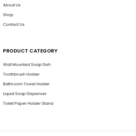
About Us
Shop
Contact Us
PRODUCT CATEGORY
Wall Mounted Soap Dish
Toothbrush Holder
Bathroom Towel Holder
Liquid Soap Dispenser
Toilet Paper Holder Stand