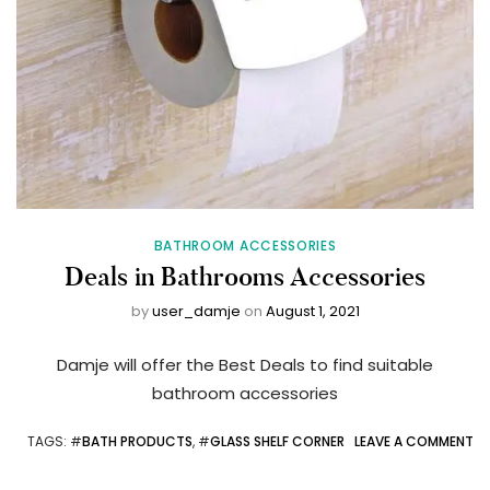
BATHROOM ACCESSORIES
Deals in Bathrooms Accessories
by
user_damje
on
August 1, 2021
Damje will offer the Best Deals to find suitable
bathroom accessories
TAGS
: #
BATH PRODUCTS
, #
GLASS SHELF CORNER
LEAVE A COMMENT