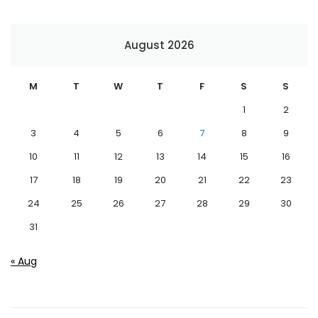
August 2026
M
T
W
T
F
S
S
1
2
3
4
5
6
7
8
9
10
11
12
13
14
15
16
17
18
19
20
21
22
23
24
25
26
27
28
29
30
31
« Aug