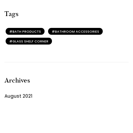
Tags
BATH PRODUCTS
BATHROOM ACCESSORIES
GLASS SHELF CORNER
Archives
August 2021