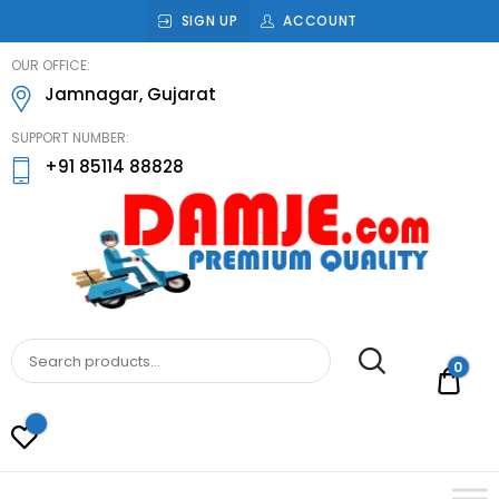
SIGN UP
ACCOUNT
damje
OUR OFFICE:
Jamnagar, Gujarat
SUPPORT NUMBER:
+91 85114 88828
DAMJE
Premium quality bathroom accessories,
hardware and home decoration
0
Rs.0