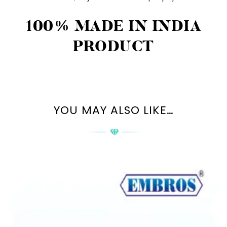
100% MADE IN INDIA
PRODUCT
YOU MAY ALSO LIKE…