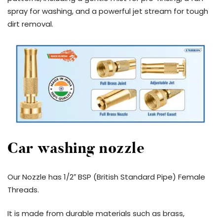
spray for washing, and a powerful jet stream for tough
dirt removal.
Car washing nozzle
Our Nozzle has 1/2″ BSP (British Standard Pipe) Female
Threads.
It is made from durable materials such as brass,