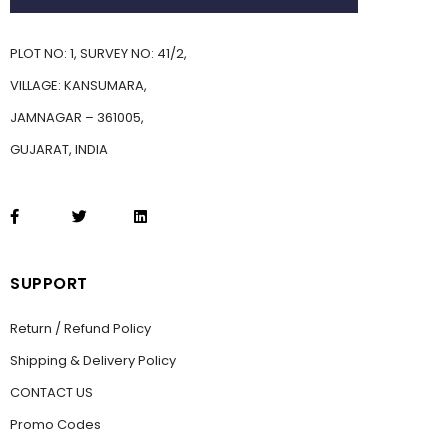
PLOT NO: 1, SURVEY NO: 41/2,
VILLAGE: KANSUMARA,
JAMNAGAR – 361005,
GUJARAT, INDIA
SUPPORT
Return / Refund Policy
Shipping & Delivery Policy
CONTACT US
Promo Codes