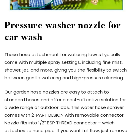
Pressure washer nozzle for
car wash
These hose attachment for watering lawns typically
come with multiple spray settings, including fine mist,
shower, jet, and more, giving you the flexibility to switch
between gentle watering and high-pressure cleaning.
Our garden hose nozzles are easy to attach to
standard hoses and offer a cost-effective solution for
a wide range of outdoor jobs. This water hose sprayer
comes with 2-PART DESIGN with removable connector.
Nozzle fits into 1/2″ BSP THREAD connector – which
attaches to hose pipe. If you want full flow, just remove