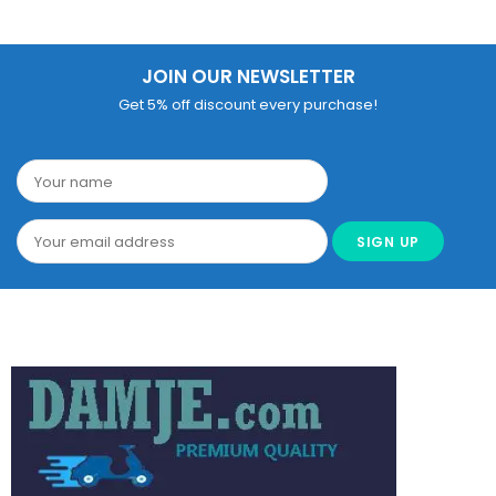
JOIN OUR NEWSLETTER
Get 5% off discount every purchase!