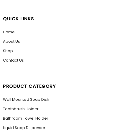
QUICK LINKS
Home
About Us
Shop
Contact Us
PRODUCT CATEGORY
Wall Mounted Soap Dish
Toothbrush Holder
Bathroom Towel Holder
Liquid Soap Dispenser