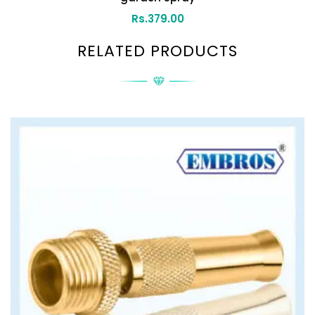
Rs.
379.00
RELATED PRODUCTS