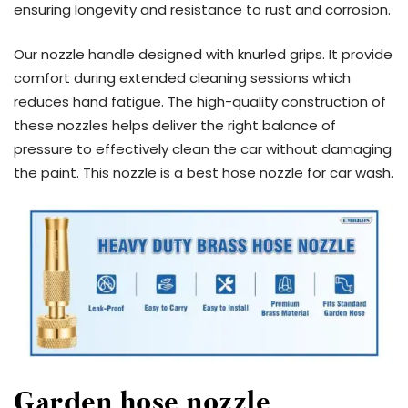
ensuring longevity and resistance to rust and corrosion.
Our nozzle handle designed with knurled grips. It provide
comfort during extended cleaning sessions which
reduces hand fatigue. The high-quality construction of
these nozzles helps deliver the right balance of
pressure to effectively clean the car without damaging
the paint. This nozzle is a best hose nozzle for car wash.
Garden hose nozzle