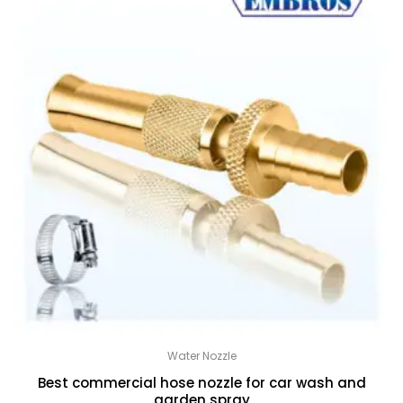
Water Nozzle
Best commercial hose nozzle for car wash and
garden spray