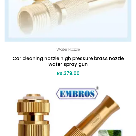
Water Nozzle
Car cleaning nozzle high pressure brass nozzle
water spray gun
Rs.
379.00