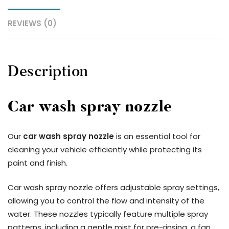
REVIEWS (0)
Description
Car wash spray nozzle
Our
car wash spray nozzle
is an essential tool for
cleaning your vehicle efficiently while protecting its
paint and finish.
Car wash spray nozzle offers adjustable spray settings,
allowing you to control the flow and intensity of the
water. These nozzles typically feature multiple spray
patterns, including a gentle mist for pre-rinsing, a fan