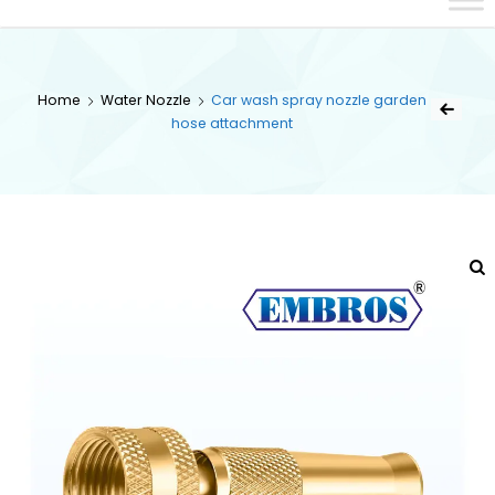
Home
Water Nozzle
Car wash spray nozzle garden
hose attachment