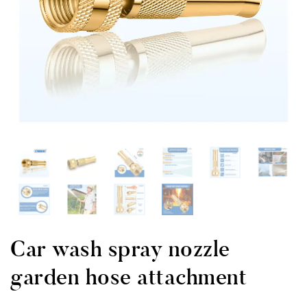
Car wash spray nozzle
garden hose attachment