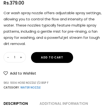
Rs.
379.00
Car wash spray nozzle offers adjustable spray settings,
allowing you to control the flow and intensity of the
water. These nozzles typically feature multiple spray
patterns, including a gentle mist for pre-rinsing, a fan
spray for washing, and a powerful jet stream for tough
dirt removal.
ADD TO CART
Add to Wishlist
SKU:
1004 HOSE NOZZLE 1/2 BSP F
CATEGORY:
WATER NOZZLE
DESCRIPTION
ADDITIONAL INFORMATION