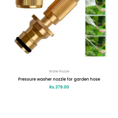
Water Nozzle
Pressure washer nozzle for garden hose
Rs.
379.00