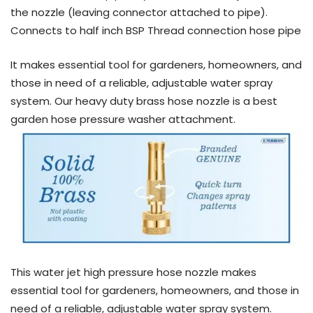
the nozzle (leaving connector attached to pipe).
Connects to half inch BSP Thread connection hose pipe
It makes essential tool for gardeners, homeowners, and
those in need of a reliable, adjustable water spray
system. Our heavy duty brass hose nozzle is a best
garden hose pressure washer attachment.
This water jet high pressure hose nozzle makes
essential tool for gardeners, homeowners, and those in
need of a reliable, adjustable water spray system.