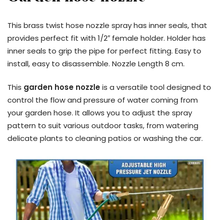
This brass twist hose nozzle spray has inner seals, that
provides perfect fit with 1/2″ female holder. Holder has
inner seals to grip the pipe for perfect fitting. Easy to
install, easy to disassemble. Nozzle Length 8 cm.
This
garden hose nozzle
is a versatile tool designed to
control the flow and pressure of water coming from
your garden hose. It allows you to adjust the spray
pattern to suit various outdoor tasks, from watering
delicate plants to cleaning patios or washing the car.