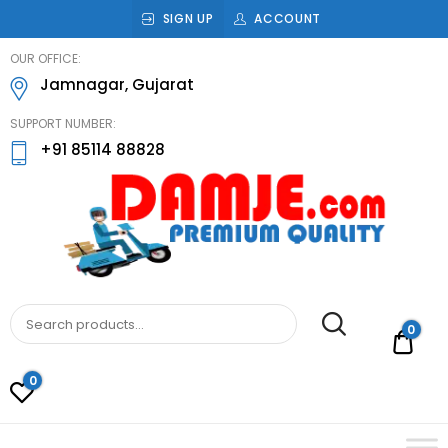
SIGN UP
ACCOUNT
damje
OUR OFFICE:
Jamnagar, Gujarat
SUPPORT NUMBER:
+91 85114 88828
DAMJE
Premium quality bathroom accessories,
hardware and home decoration
0
Rs.0
0