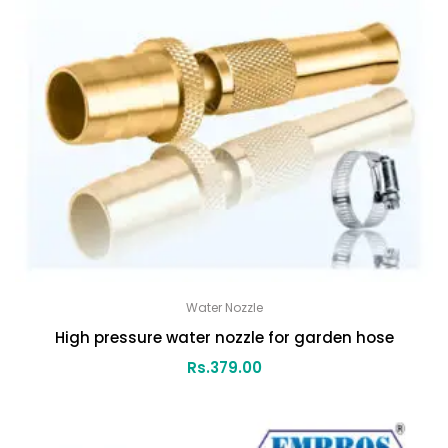
Water Nozzle
High pressure water nozzle for garden hose
Rs.
379.00