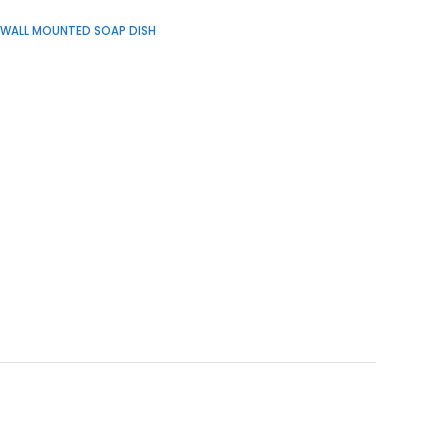
WALL MOUNTED SOAP DISH