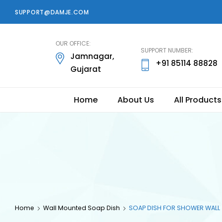
SUPPORT@DAMJE.COM
damje
OUR OFFICE:
SUPPORT NUMBER:
Jamnagar,
+91 85114 88828
Gujarat
Home
About Us
All Products
Home
Wall Mounted Soap Dish
SOAP DISH FOR SHOWER WALL