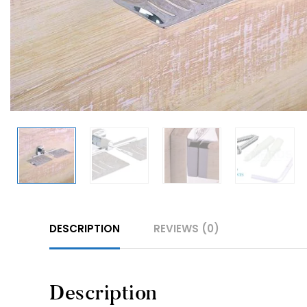
DESCRIPTION
REVIEWS (0)
Description