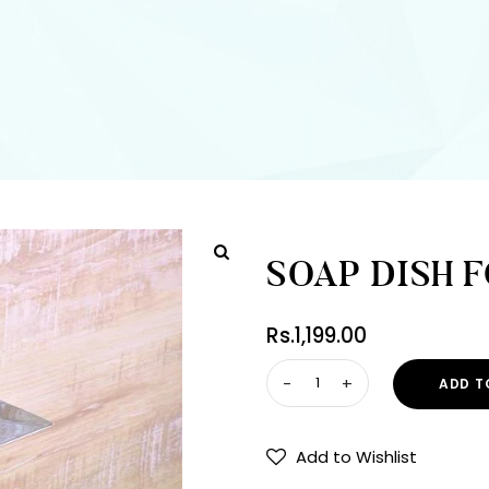
SOAP DISH 
Rs.
1,199.00
ADD T
Add to Wishlist