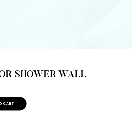
FOR SHOWER WALL
O CART