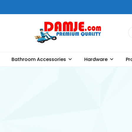
DAMJE
Premium quality bathroom
accessories, hardware and
Bathroom Accessories
Hardware
Pr
home decoration