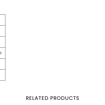
S
RELATED PRODUCTS