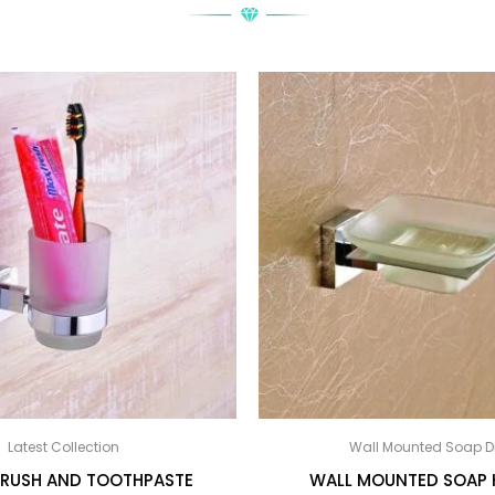
Latest Collection
Wall Mounted Soap D
RUSH AND TOOTHPASTE
WALL MOUNTED SOAP 