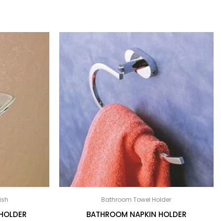
ish
Bathroom Towel Holder
HOLDER
BATHROOM NAPKIN HOLDER