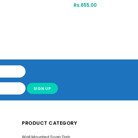
Rs.
655.00
PRODUCT CATEGORY
Wall Mounted Soap Dish