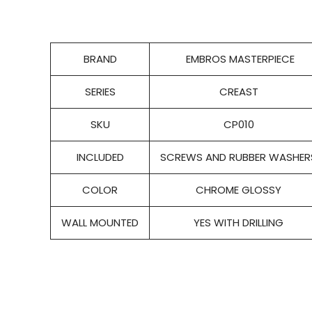
BRAND
EMBROS MASTERPIECE
SERIES
CREAST
SKU
CP010
INCLUDED
SCREWS AND RUBBER WASHER
COLOR
CHROME GLOSSY
WALL MOUNTED
YES WITH DRILLING