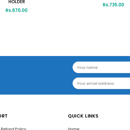
HOLDER
Rs.
735.00
Rs.
670.00
ORT
QUICK LINKS
/ Refund Policy
Home