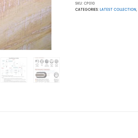
SKU:
CP010
CATEGORIES:
LATEST COLLECTION
,