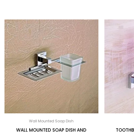
Wall Mounted Soap Dish
WALL MOUNTED SOAP DISH AND
TOOTHB