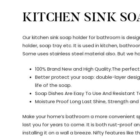
KITCHEN SINK SO
Our kitchen sink soap holder for bathroom is desig
holder, soap tray etc. It is used in kitchen, bath
Some uses stainless steel material also. But we ha
100% Brand New and High Quality.The perfect
Better protect your soap: double-layer desig
life of the soap.
Soap Dishes Are Easy To Use And Resistant 
Moisture Proof Long Last Shine, Strength and
Make your home’s bathroom a more convenient spac
last you for years to come. It is both rust-proof
installing it on a wall a breeze. Nifty features lik