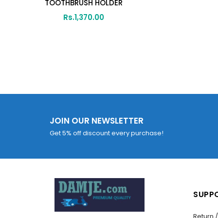
TOOTHBRUSH HOLDER
Rs.
1,370.00
JOIN OUR NEWSLETTER
Get 5% off discount every purchase!
SUPP
Return 