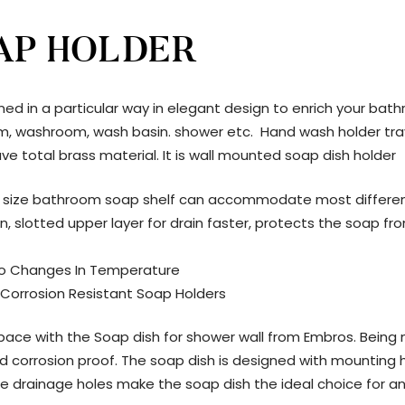
AP HOLDER
ned in a particular way in elegant design to enrich your bath
room, washroom, wash basin. shower etc. Hand wash holder tra
ve total brass material. It is wall mounted soap dish holder
 size bathroom soap shelf can accommodate most different s
n, slotted upper layer for drain faster, protects the soap f
To Changes In Temperature
 Corrosion Resistant Soap Holders
e with the Soap dish for shower wall from Embros. Being ma
 and corrosion proof. The soap dish is designed with mounti
e the drainage holes make the soap dish the ideal choice for 