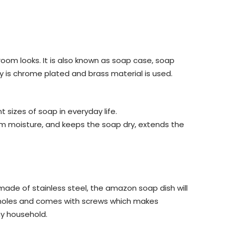
room looks. It is also known as soap case, soap
y is chrome plated and brass material is used.
izes of soap in everyday life.
rom moisture, and keeps the soap dry, extends the
de of stainless steel, the amazon soap dish will
ng holes and comes with screws which makes
any household.