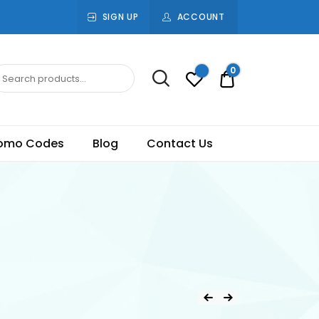
SIGN UP
ACCOUNT
0
Rs.0.00
omo Codes
Blog
Contact Us