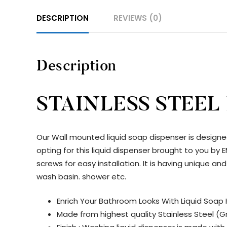
DESCRIPTION
REVIEWS (0)
Description
STAINLESS STEEL
Our Wall mounted liquid soap dispenser is designe
opting for this liquid dispenser brought to you b
screws for easy installation. It is having unique 
wash basin. shower etc.
Enrich Your Bathroom Looks With Liquid Soap 
Made from highest quality Stainless Steel (Gr