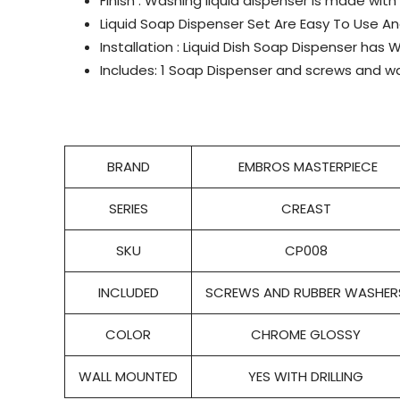
Finish : Washing liquid dispenser is made with
Liquid Soap Dispenser Set Are Easy To Use 
Installation : Liquid Dish Soap Dispenser has W
Includes: 1 Soap Dispenser and screws and wal
BRAND
EMBROS MASTERPIECE
SERIES
CREAST
SKU
CP008
INCLUDED
SCREWS AND RUBBER WASHER
COLOR
CHROME GLOSSY
WALL MOUNTED
YES WITH DRILLING