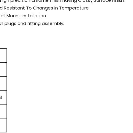
 high precision chrome finish having Glossy Surface Finish.
And Resistant To Changes In Temperature
all Mount Installation
l plugs and fitting assembly.
S