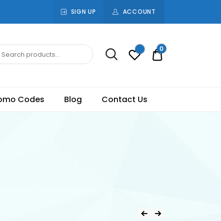
SIGN UP
ACCOUNT
0
Rs.0.00
omo Codes
Blog
Contact Us