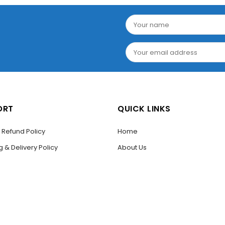
ORT
QUICK LINKS
/ Refund Policy
Home
g & Delivery Policy
About Us
THE FIRST TO REVIEW “WALL MOUNTED LIQUID SOAP DISPEN
T US
Shop
to post a review.
Codes
Contact Us