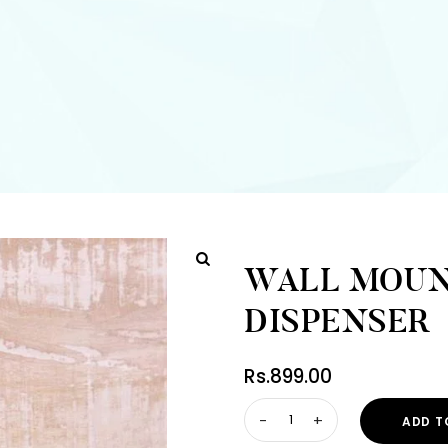
WALL MOUN
DISPENSER
Rs.
899.00
ADD T