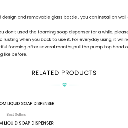
design and removable glass bottle , you can install on wall 
f you don’t used the foaming soap dispenser for a while, pl
 rusting when you back to use it. For everyday using, it will n
ful foaming after several months,pull the pump top head ou
ng like before.
RELATED PRODUCTS
Best Sellers
 LIQUID SOAP DISPENSER