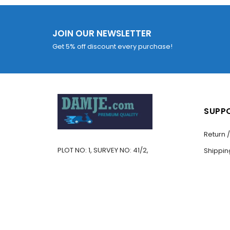
JOIN OUR NEWSLETTER
Get 5% off discount every purchase!
SUPP
Return 
PLOT NO: 1, SURVEY NO: 41/2,
Shippin
BE 
VILLAGE: KANSUMARA,
CONTAC
You must be
logged in
JAMNAGAR – 361005,
Promo 
GUJARAT, INDIA