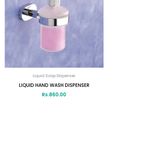
Liquid Soap Dispenser
LIQUID HAND WASH DISPENSER
Rs.
860.00