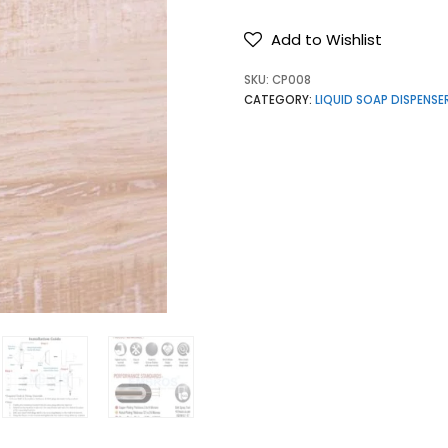
Add to Wishlist
SKU:
CP008
CATEGORY:
LIQUID SOAP DISPENSE