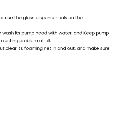
or use the glass dispenser only on the
ease wash its pump head with water, and Keep pump
o rusting problem at all.
t,clear its foaming net in and out, and make sure