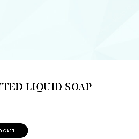
TED LIQUID SOAP
O CART