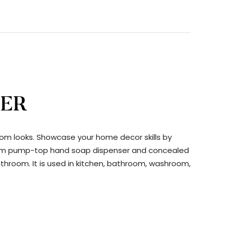
SER
oom looks. Showcase your home decor skills by
throom pump-top hand soap dispenser and concealed
athroom. It is used in kitchen, bathroom, washroom,