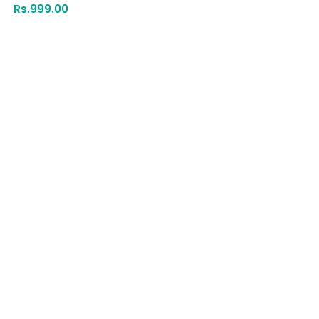
Rs.
999.00