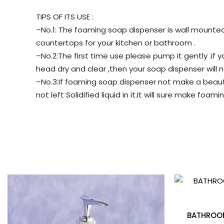
TIPS OF ITS USE :
–No.1: The foaming soap dispenser is wall mounted 
countertops for your kitchen or bathroom .
–No.2:The first time use please pump it gently .i
head dry and clear ,then your soap dispenser will no
–No.3:If foaming soap dispenser not make a beauti
not left Solidified liquid in it.It will sure make foami
BATHROOM