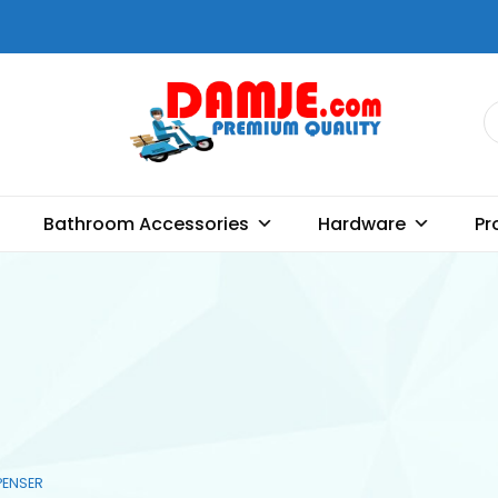
DAMJE
Premium quality bathroom
accessories, hardware and
Bathroom Accessories
Hardware
Pr
home decoration
PENSER