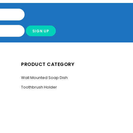
PRODUCT CATEGORY
Wall Mounted Soap Dish
Toothbrush Holder
SER”
Bathroom Towel Holder
Liquid Soap Dispenser
Toilet Paper Holder Stand