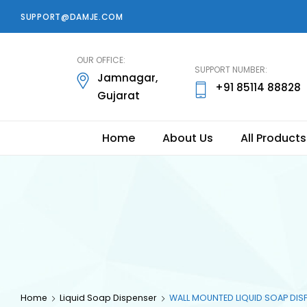
SUPPORT@DAMJE.COM
damje
OUR OFFICE:
SUPPORT NUMBER:
Jamnagar,
+91 85114 88828
Gujarat
Home
About Us
All Products
Home
Liquid Soap Dispenser
WALL MOUNTED LIQUID SOAP DIS