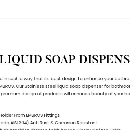
 LIQUID SOAP DISPEN
d in such a way that its best design to enhance your bathr
y EMBROS. Our Stainless steel liquid soap dispenser for ba
and premium design of products will enhance beauty of your b
Holder From EMBROS Fittings
ade AISI 304) Anti Rust & Corrosion Resistant.